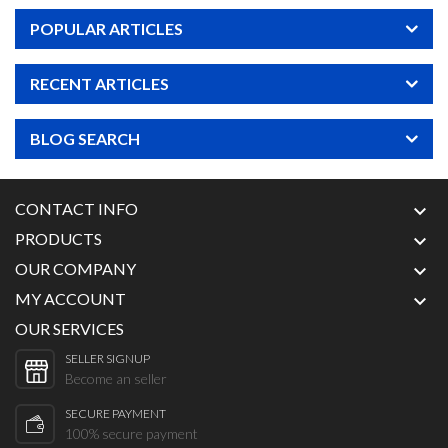
POPULAR ARTICLES
RECENT ARTICLES
BLOG SEARCH
CONTACT INFO

PRODUCTS

OUR COMPANY

MY ACCOUNT

OUR SERVICES
SELLER SIGNUP
Become an seller
SECURE PAYMENT
100% secure payment