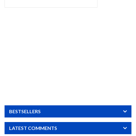
BESTSELLERS
LATEST COMMENTS