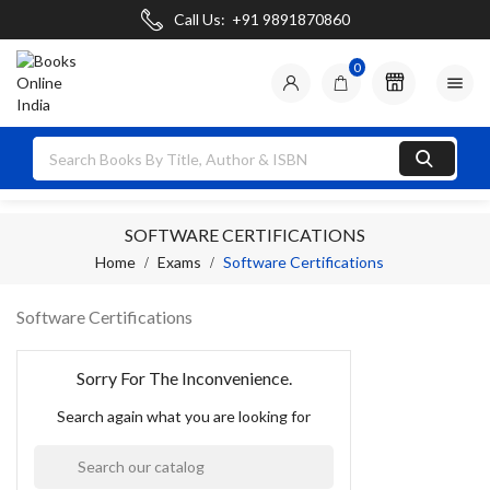
Call Us:
+91 9891870860
0

SOFTWARE CERTIFICATIONS
Home
Exams
Software Certifications
Software Certifications
Sorry For The Inconvenience.
Search again what you are looking for
