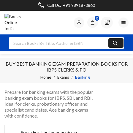
Call Us:
+91 9891870860
0

BUY BEST BANKING EXAM PREPARATION BOOKS FOR
IBPS CLERKS & PO
Home
Exams
Banking
Prepare for banking exams with the popular
banking exam books for IBPS, SBI, and RBI.
Ideal for clerks, probationary officer, and
specialist candidates. Ace banking exams
with confidence.
Sorry For The Inconvenience.