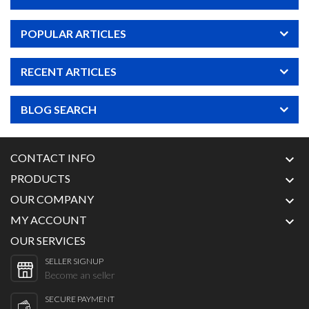
POPULAR ARTICLES
RECENT ARTICLES
BLOG SEARCH
CONTACT INFO

PRODUCTS

OUR COMPANY

MY ACCOUNT

OUR SERVICES
SELLER SIGNUP
Become an seller
SECURE PAYMENT