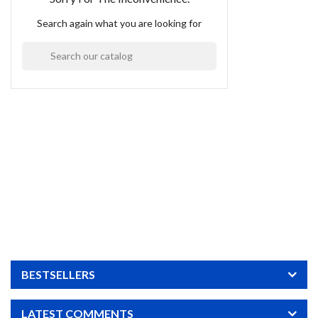
Search again what you are looking for

BESTSELLERS
LATEST COMMENTS