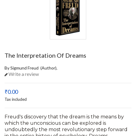
The Interpretation Of Dreams
By Sigmund Freud (Author),
Write a review
₹0.00
Tax included
Freud's discovery that the dream is the means by
which the unconscious can be explored is
undoubtedly the most revolutionary step forward
in the entire history of psychology. Dreams,