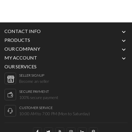
CONTACT INFO

PRODUCTS

OUR COMPANY

MY ACCOUNT

OUR SERVICES
SELLER SIGNUP
Become an seller
SECURE PAYMENT
100% secure payment
CUSTOMER SERVICE
10:00 AM to 7:00 PM (Mon to Saturday)