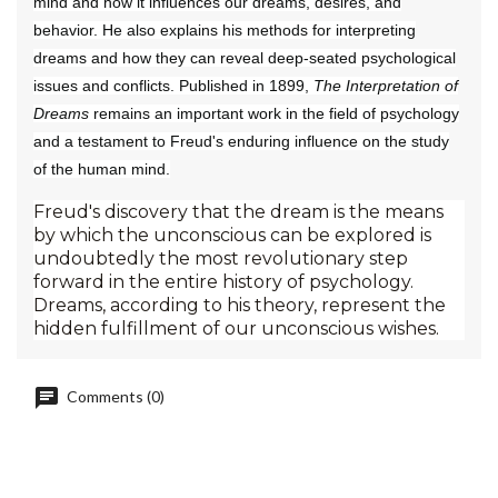
mind and how it influences our dreams, desires, and
behavior. He also explains his methods for interpreting
dreams and how they can reveal deep-seated psychological
issues and conflicts. Published in 1899,
The Interpretation of
Dreams
remains an important work in the field of psychology
and a testament to Freud's enduring influence on the study
of the human mind.
Freud's discovery that the dream is the means
by which the unconscious can be explored is
undoubtedly the most revolutionary step
forward in the entire history of psychology.
Dreams, according to his theory, represent the
hidden fulfillment of our unconscious wishes.
Comments (0)