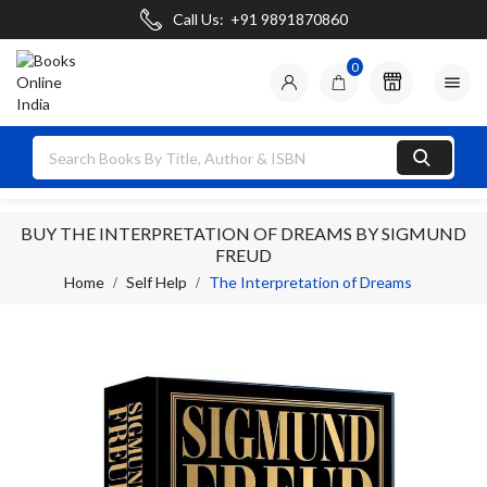
Call Us:
+91 9891870860
0

BUY THE INTERPRETATION OF DREAMS BY SIGMUND
FREUD
Home
Self Help
The Interpretation of Dreams