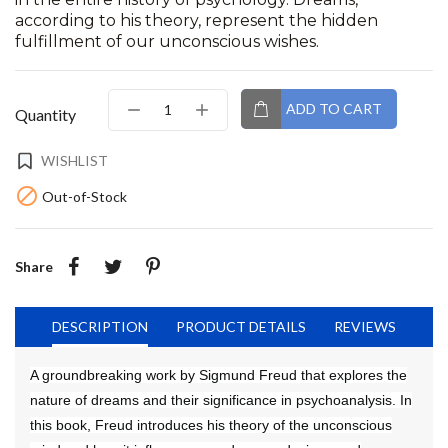
according to his theory, represent the hidden
fulfillment of our unconscious wishes.
ADD TO CART
Quantity
WISHLIST

Out-of-Stock
Share
DESCRIPTION
PRODUCT DETAILS
REVIEWS
A groundbreaking work by Sigmund Freud that explores the
nature of dreams and their significance in psychoanalysis. In
this book, Freud introduces his theory of the unconscious