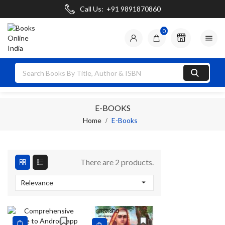
Call Us:
+91 9891870860
0

E-BOOKS
Home
E-Books
There are 2 products.

Relevance