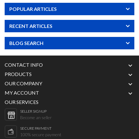
POPULAR ARTICLES
RECENT ARTICLES
BLOG SEARCH
CONTACT INFO

PRODUCTS

OUR COMPANY

MY ACCOUNT

OUR SERVICES
SELLER SIGNUP
Become an seller
SECURE PAYMENT
100% secure payment