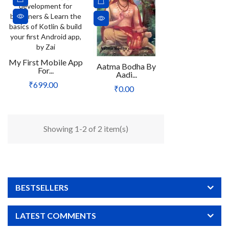
My First Mobile App
Aatma Bodha By
For...
Aadi...
Price
₹699.00
Price
₹0.00
Showing 1-2 of 2 item(s)
BESTSELLERS
LATEST COMMENTS