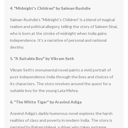
4. "Midnight's Children" by Salman Rushdie
Salman Rushdie's "Midnight's Children" is a blend of magical
realism and political allegory, telling the story of Saleem Sinai,
who is born at the stroke of midnight when India gains
independence. It's a narrative of personal and national
destiny.
5. "A Suitable Boy" by Vikram Seth
Vikram Seth's monumental novel paints a vivid portrait of
post-independence India through the lives and choices of
its characters. The story revolves around the quest for a
suitable boy for the young Lata Mehra.
6. "The White Tiger" by Aravind Adiga
Aravind Adiga's darkly humorous novel explores the harsh
realities of class and poverty in modern India. The story is
narrated by Balram Halwai, a driver who takes extreme