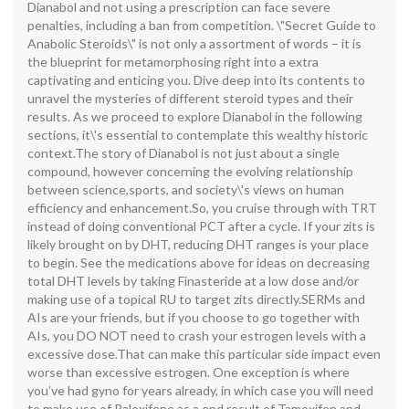
Dianabol and not using a prescription can face severe
penalties, including a ban from competition. \"Secret Guide to
Anabolic Steroids\" is not only a assortment of words – it is
the blueprint for metamorphosing right into a extra
captivating and enticing you. Dive deep into its contents to
unravel the mysteries of different steroid types and their
results. As we proceed to explore Dianabol in the following
sections, it\'s essential to contemplate this wealthy historic
context.The story of Dianabol is not just about a single
compound, however concerning the evolving relationship
between science,sports, and society\'s views on human
efficiency and enhancement.So, you cruise through with TRT
instead of doing conventional PCT after a cycle. If your zits is
likely brought on by DHT, reducing DHT ranges is your place
to begin. See the medications above for ideas on decreasing
total DHT levels by taking Finasteride at a low dose and/or
making use of a topical RU to target zits directly.SERMs and
AIs are your friends, but if you choose to go together with
AIs, you DO NOT need to crash your estrogen levels with a
excessive dose.That can make this particular side impact even
worse than excessive estrogen. One exception is where
you’ve had gyno for years already, in which case you will need
to make use of Raloxifene as a end result of Tamoxifen and