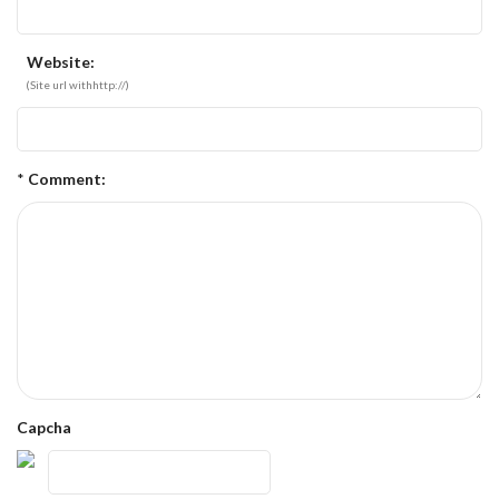
Website:
(Site url withhttp://)
*
Comment:
Capcha