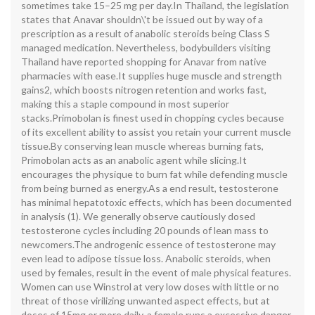
sometimes take 15–25 mg per day.In Thailand, the legislation
states that Anavar shouldn\'t be issued out by way of a
prescription as a result of anabolic steroids being Class S
managed medication. Nevertheless, bodybuilders visiting
Thailand have reported shopping for Anavar from native
pharmacies with ease.It supplies huge muscle and strength
gains2, which boosts nitrogen retention and works fast,
making this a staple compound in most superior
stacks.Primobolan is finest used in chopping cycles because
of its excellent ability to assist you retain your current muscle
tissue.By conserving lean muscle whereas burning fats,
Primobolan acts as an anabolic agent while slicing.It
encourages the physique to burn fat while defending muscle
from being burned as energy.As a end result, testosterone
has minimal hepatotoxic effects, which has been documented
in analysis (1). We generally observe cautiously dosed
testosterone cycles including 20 pounds of lean mass to
newcomers.The androgenic essence of testosterone may
even lead to adipose tissue loss. Anabolic steroids, when
used by females, result in the event of male physical features.
Women can use Winstrol at very low doses with little or no
threat of those virilizing unwanted aspect effects, but at
doses of 15mg or more daily, a female runs a excessive danger