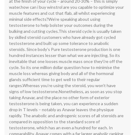
at the finish of your cycle – around 20-30% – this is simply
water.how can i buy winstrol are you capable to optimize your
muscle features and cut that flab, all whilst experiencing
minimal side effects?We’re speaking about using
testosterone to help bolster your outcomes during the
bulking and cutting cycles.This steroid cycle is usually taken
by skilled steroid customers who have already got cycled
testosterone and built up some tolerance to anabolic
steroids. Since body’s Pure testosterone production is one
hundred instances lesser than what we are injecting, So its
inevitable that one looses muscle mass once they\'re off the
cycle. So its one million dollar question how to minimise the
muscle loss whereas giving body and all of the hormonal
glands sufficient time to get well to their regular
ranges.Whereas you’re using the steroid, you won’t have
signs of low testosterone.Nonetheless, as soon as you stop
taking Anavar, and the place no other form of exterior
testosterone is being taken, you can experience a sudden
drop in T levels – notably as Anavar leaves the physique
rapidly. The anabolic and androgenic scores of all steroids are
compared in opposition to the standard score of
testosterone, which has an even a hundred for each. In
comparability, Anavar comes with a far larger anabolic ranking