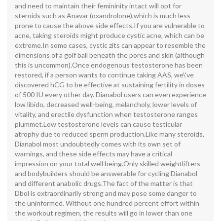
and need to maintain their femininity intact will opt for
steroids such as Anavar (oxandrolone),which is much less
prone to cause the above side effects.If you are vulnerable to
acne, taking steroids might produce cystic acne, which can be
extreme.In some cases, cystic zits can appear to resemble the
dimensions of a golf ball beneath the pores and skin (although
this is uncommon).Once endogenous testosterone has been
restored, if a person wants to continue taking AAS, we\'ve
discovered hCG to be effective at sustaining fertility in doses
of 500 IU every other day. Dianabol users can even experience
low libido, decreased well-being, melancholy, lower levels of
vitality, and erectile dysfunction when testosterone ranges
plummet.Low testosterone levels can cause testicular
atrophy due to reduced sperm production.Like many steroids,
Dianabol most undoubtedly comes with its own set of
warnings, and these side effects may have a critical
impression on your total well being.Only skilled weightlifters
and bodybuilders should be answerable for cycling Dianabol
and different anabolic drugs.The fact of the matter is that
Dbol is extraordinarily strong and may pose some danger to
the uninformed. Without one hundred percent effort within
the workout regimen, the results will go in lower than one