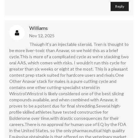
Reply
Williams
Nov 12, 2025
Though it’s an injectable steroid, Tren is thought to
be more liver-toxic than Anavar, so we hold this as a brief
cycle.This is more of a complicated cycle as we’re stacking two
oral AAS, which comes with risks. I wouldn’t run this cycle for
greater than six weeks or eight at the most. This is a pleasant
contest prep stack suited for hardcore users and rivals.One
Other Anavar stack for males is a pure cutting cycle and
contains one other cutting-specialist steroid in
Winstrol.Winstrol is likely considered one of the best slicing
compounds available, and when combined with Anavar, it
proves to be a potent duo for final shredding.Several high-
profile skilled athletes have tested constructive for
Boldenone over time,with drastic consequences for their
careers.There is no approval for human use of EQ by the FDA
in the United States, so the only pharmaceutical high quality
Equipoise obtainable is that offered on the veterinary market