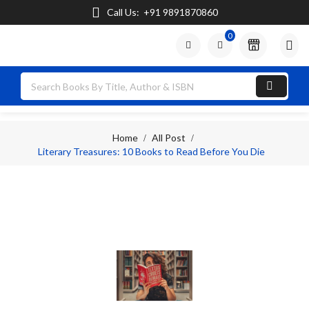
Call Us:
+91 9891870860
0

Home
All Post
Literary Treasures: 10 Books to Read Before You Die