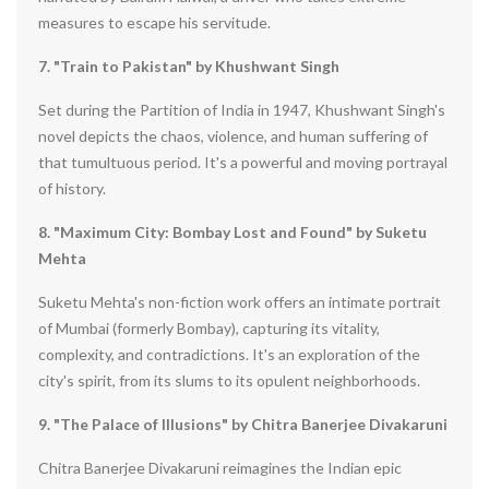
measures to escape his servitude.
7. "Train to Pakistan" by Khushwant Singh
Set during the Partition of India in 1947, Khushwant Singh's
novel depicts the chaos, violence, and human suffering of
that tumultuous period. It's a powerful and moving portrayal
of history.
8. "Maximum City: Bombay Lost and Found" by Suketu
Mehta
Suketu Mehta's non-fiction work offers an intimate portrait
of Mumbai (formerly Bombay), capturing its vitality,
complexity, and contradictions. It's an exploration of the
city's spirit, from its slums to its opulent neighborhoods.
9. "The Palace of Illusions" by Chitra Banerjee Divakaruni
Chitra Banerjee Divakaruni reimagines the Indian epic