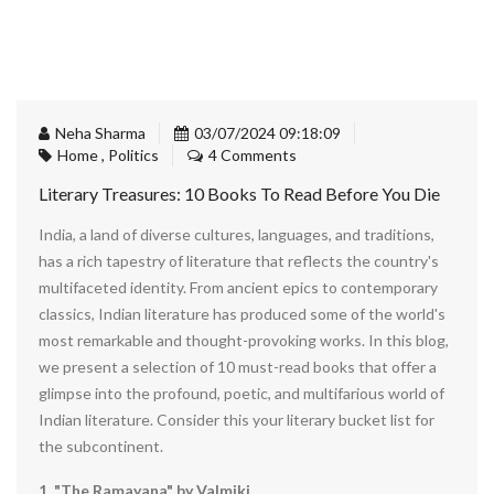
Neha Sharma
03/07/2024 09:18:09
Home
,
Politics
4 Comments
Literary Treasures: 10 Books To Read Before You Die
India, a land of diverse cultures, languages, and traditions,
has a rich tapestry of literature that reflects the country's
multifaceted identity. From ancient epics to contemporary
classics, Indian literature has produced some of the world's
most remarkable and thought-provoking works. In this blog,
we present a selection of 10 must-read books that offer a
glimpse into the profound, poetic, and multifarious world of
Indian literature. Consider this your literary bucket list for
the subcontinent.
1. "The Ramayana" by Valmiki