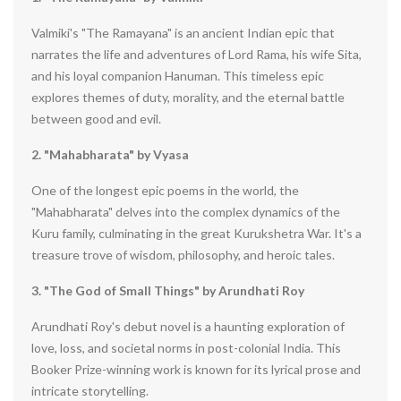
Valmiki's "The Ramayana" is an ancient Indian epic that
narrates the life and adventures of Lord Rama, his wife Sita,
and his loyal companion Hanuman. This timeless epic
explores themes of duty, morality, and the eternal battle
between good and evil.
2. "Mahabharata" by Vyasa
One of the longest epic poems in the world, the
"Mahabharata" delves into the complex dynamics of the
Kuru family, culminating in the great Kurukshetra War. It's a
treasure trove of wisdom, philosophy, and heroic tales.
3. "The God of Small Things" by Arundhati Roy
Arundhati Roy's debut novel is a haunting exploration of
love, loss, and societal norms in post-colonial India. This
Booker Prize-winning work is known for its lyrical prose and
intricate storytelling.