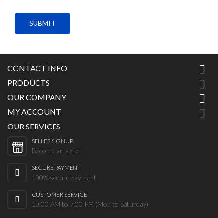
SUBMIT
CONTACT INFO

PRODUCTS

OUR COMPANY

MY ACCOUNT

OUR SERVICES
SELLER SIGNUP
Become an seller
SECURE PAYMENT
100% secure payment
CUSTOMER SERVICE
10:00 AM to 7:00 PM (Mon to Saturday)