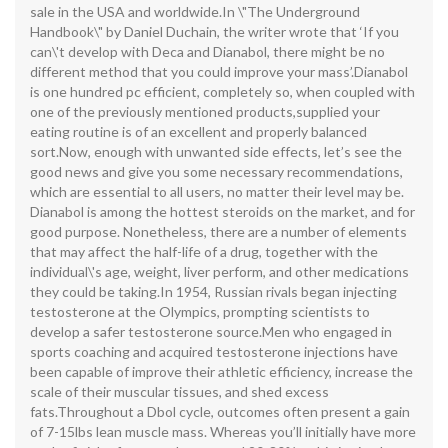
sale in the USA and worldwide.In \"The Underground
Handbook\" by Daniel Duchain, the writer wrote that ‘If you
can\'t develop with Deca and Dianabol, there might be no
different method that you could improve your mass’.Dianabol
is one hundred pc efficient, completely so, when coupled with
one of the previously mentioned products,supplied your
eating routine is of an excellent and properly balanced
sort.Now, enough with unwanted side effects, let’s see the
good news and give you some necessary recommendations,
which are essential to all users, no matter their level may be.
Dianabol is among the hottest steroids on the market, and for
good purpose. Nonetheless, there are a number of elements
that may affect the half-life of a drug, together with the
individual\'s age, weight, liver perform, and other medications
they could be taking.In 1954, Russian rivals began injecting
testosterone at the Olympics, prompting scientists to
develop a safer testosterone source.Men who engaged in
sports coaching and acquired testosterone injections have
been capable of improve their athletic efficiency, increase the
scale of their muscular tissues, and shed excess
fats.Throughout a Dbol cycle, outcomes often present a gain
of 7-15lbs lean muscle mass. Whereas you’ll initially have more