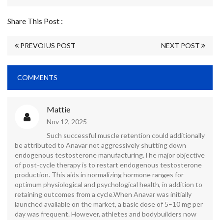
Share This Post :
PREVOIUS POST
NEXT POST
COMMENTS
Mattie
Nov 12, 2025
Such successful muscle retention could additionally
be attributed to Anavar not aggressively shutting down
endogenous testosterone manufacturing.The major objective
of post-cycle therapy is to restart endogenous testosterone
production. This aids in normalizing hormone ranges for
optimum physiological and psychological health, in addition to
retaining outcomes from a cycle.When Anavar was initially
launched available on the market, a basic dose of 5–10 mg per
day was frequent. However, athletes and bodybuilders now