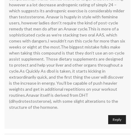
however a a lot decrease androgenic rating of simply 24 –
which suggests its androgenic exercise is considerably milder
than testosterone. Anavar is hugely in style with feminine
users, however ladies don\'t require the kind of post-cycle
remedy that men do after an Anavar cycle.This is more of a
sophisticated cycle as we’re stacking two oral AAS, which
comes with dangers.I wouldn’t run this cycle for more than six
weeks or eight at the most.The biggest mistake folks make
when taking this compound is that they don’t use an on-cycle
assist supplement. Those dietary supplements are designed
to protect and help your liver and other organs throughout a
cycle.As Quickly As dbol is taken, it starts kicking in
extraordinarily quick, and the first thing the user will discover
is the increase in energy. You’ll be capable of push heavier
weights and get in additional repetitions on your workout
routines.Anavar itself is derived from DHT
(dihydrotestosterone), with some slight alterations to the
structure of the hormone.
Reply