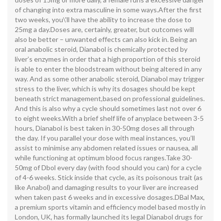
of changing into extra masculine in some ways.After the first
two weeks, you\'ll have the ability to increase the dose to
25mg a day.Doses are, certainly, greater, but outcomes will
also be better – unwanted effects can also kick in. Being an
oral anabolic steroid, Dianabol is chemically protected by
liver’s enzymes in order that a high proportion of this steroid
is able to enter the bloodstream without being altered in any
way. And as some other anabolic steroid, Dianabol may trigger
stress to the liver, which is why its dosages should be kept
beneath strict management,based on professional guidelines.
And this is also why a cycle should sometimes last not over 6
to eight weeks.With a brief shelf life of anyplace between 3-5
hours, Dianabol is best taken in 30-50mg doses all through
the day. If you parallel your dose with meal instances, you’ll
assist to minimise any abdomen related issues or nausea, all
while functioning at optimum blood focus ranges.Take 30-
50mg of Dbol every day (with food should you can) for a cycle
of 4-6 weeks. Stick inside that cycle, as its poisonous trait (as
like Anabol) and damaging results to your liver are increased
when taken past 6 weeks and in excessive dosages.DBal Max,
a premium sports vitamin and efficiency model based mostly in
London, UK, has formally launched its legal Dianabol drugs for