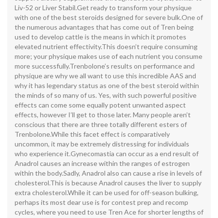
Liv-52 or Liver Stabil.Get ready to transform your physique
with one of the best steroids designed for severe bulk.One of
the numerous advantages that has come out of Tren being
used to develop cattle is the means in which it promotes
elevated nutrient effectivity.This doesn’t require consuming
more; your physique makes use of each nutrient you consume
more successfully.Trenbolone’s results on performance and
physique are why we all want to use this incredible AAS and
why it has legendary status as one of the best steroid within
the minds of so many of us. Yes, with such powerful positive
effects can come some equally potent unwanted aspect
effects, however I’ll get to those later. Many people aren’t
conscious that there are three totally different esters of
Trenbolone.While this facet effect is comparatively
uncommon, it may be extremely distressing for individuals
who experience it.Gynecomastia can occur as a end result of
Anadrol causes an increase within the ranges of estrogen
within the body.Sadly, Anadrol also can cause a rise in levels of
cholesterol.This is because Anadrol causes the liver to supply
extra cholesterol.While it can be used for off-season bulking,
perhaps its most dear use is for contest prep and recomp
cycles, where you need to use Tren Ace for shorter lengths of