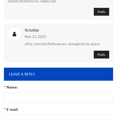
month.References: Valley md
Reply
Kristine
Nov 13, 2025
after steroidsReferences: enregistre-le.space
Reply
LEAVE A REPLY
*
Name:
*
E-mail: