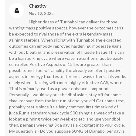
Chastity
Nov 12, 2025
Higher doses of Turinabol can deliver for those
wanting mass positive aspects, however the outcomes can’t
be expected to rival those of the extra legendary mass-
gaining steroids. When slicing with Turinabol, the expected
outcomes can embody improved hardening, moderate gains
with out bloating, and preservation of muscle tissue.This can
be a lean bulking cycle where water retention must be easily
controlled.Positive Aspects of 15 lbs are greater than
possible, and Tbol will amplify the already excellent positive
aspects in energy that testosterone always offers.This works
nicely when stacking with more highly effective AAS, where
Tbol is primarily used as a power enhance compound.
Personally, I would say put the dbol aside, stay off for some
time, recover from the last run of dbol you did.Get some test,
probably test e since its a fairly common first timer kind of
juice.Run a standard week cycle 500ish mg’s a week of take a
look at e pinning twice per week etc etc, and use your dbol
then, perhaps week mg 3x a day as a kickstart into your cycle.
My question is - Do you suppose 50MG of Dianabol per day is