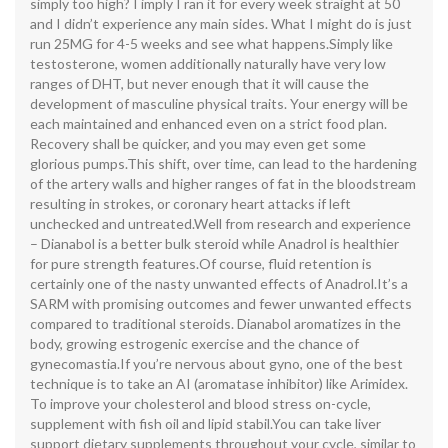
simply too high? I imply I ran it for every week straight at 50
and I didn’t experience any main sides. What I might do is just
run 25MG for 4-5 weeks and see what happens.Simply like
testosterone, women additionally naturally have very low
ranges of DHT, but never enough that it will cause the
development of masculine physical traits. Your energy will be
each maintained and enhanced even on a strict food plan.
Recovery shall be quicker, and you may even get some
glorious pumps.This shift, over time, can lead to the hardening
of the artery walls and higher ranges of fat in the bloodstream
resulting in strokes, or coronary heart attacks if left
unchecked and untreated.Well from research and experience
– Dianabol is a better bulk steroid while Anadrol is healthier
for pure strength features.Of course, fluid retention is
certainly one of the nasty unwanted effects of Anadrol.It’s a
SARM with promising outcomes and fewer unwanted effects
compared to traditional steroids. Dianabol aromatizes in the
body, growing estrogenic exercise and the chance of
gynecomastia.If you’re nervous about gyno, one of the best
technique is to take an AI (aromatase inhibitor) like Arimidex.
To improve your cholesterol and blood stress on-cycle,
supplement with fish oil and lipid stabil.You can take liver
support dietary supplements throughout your cycle, similar to