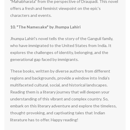
"Mahabharata" from the perspective of Draupadi. This novel
offers a fresh and feminist viewpoint on the epic's
characters and events.
10. "The Namesake" by Jhumpa Lahiri
Jhumpa Lahiri's novel tells the story of the Ganguli family,
who have immigrated to the United States from India. It
explores the challenges of identity, belonging, and the
generational gap faced by immigrants.
These books, written by diverse authors from different
regions and backgrounds, provide a window into India's
multifaceted cultural, social, and historical landscapes.
Reading them is a literary journey that will deepen your
understanding of this vibrant and complex country. So,
embark on this literary adventure and explore the timeless,
thought-provoking, and captivating tales that Indian
literature has to offer. Happy reading!