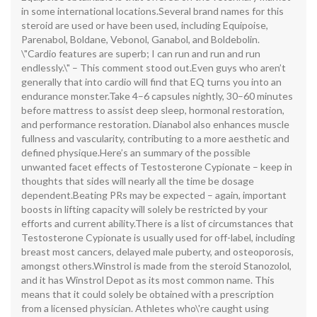
in some international locations.Several brand names for this
steroid are used or have been used, including Equipoise,
Parenabol, Boldane, Vebonol, Ganabol, and Boldebolin.
\"Cardio features are superb; I can run and run and run
endlessly.\" – This comment stood out.Even guys who aren’t
generally that into cardio will find that EQ turns you into an
endurance monster.Take 4–6 capsules nightly, 30–60 minutes
before mattress to assist deep sleep, hormonal restoration,
and performance restoration. Dianabol also enhances muscle
fullness and vascularity, contributing to a more aesthetic and
defined physique.Here’s an summary of the possible
unwanted facet effects of Testosterone Cypionate – keep in
thoughts that sides will nearly all the time be dosage
dependent.Beating PRs may be expected – again, important
boosts in lifting capacity will solely be restricted by your
efforts and current ability.There is a list of circumstances that
Testosterone Cypionate is usually used for off-label, including
breast most cancers, delayed male puberty, and osteoporosis,
amongst others.Winstrol is made from the steroid Stanozolol,
and it has Winstrol Depot as its most common name. This
means that it could solely be obtained with a prescription
from a licensed physician. Athletes who\'re caught using