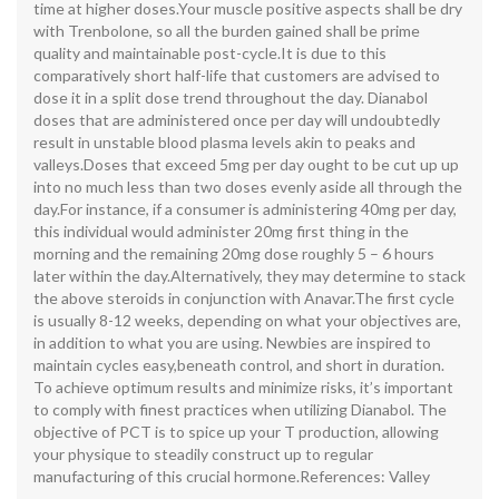
time at higher doses.Your muscle positive aspects shall be dry
with Trenbolone, so all the burden gained shall be prime
quality and maintainable post-cycle.It is due to this
comparatively short half-life that customers are advised to
dose it in a split dose trend throughout the day. Dianabol
doses that are administered once per day will undoubtedly
result in unstable blood plasma levels akin to peaks and
valleys.Doses that exceed 5mg per day ought to be cut up up
into no much less than two doses evenly aside all through the
day.For instance, if a consumer is administering 40mg per day,
this individual would administer 20mg first thing in the
morning and the remaining 20mg dose roughly 5 – 6 hours
later within the day.Alternatively, they may determine to stack
the above steroids in conjunction with Anavar.The first cycle
is usually 8-12 weeks, depending on what your objectives are,
in addition to what you are using. Newbies are inspired to
maintain cycles easy,beneath control, and short in duration.
To achieve optimum results and minimize risks, it’s important
to comply with finest practices when utilizing Dianabol. The
objective of PCT is to spice up your T production, allowing
your physique to steadily construct up to regular
manufacturing of this crucial hormone.References: Valley