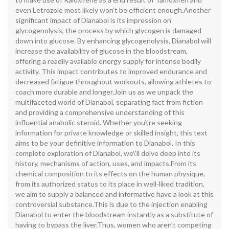
even Letrozole most likely won’t be efficient enough.Another
significant impact of Dianabol is its impression on
glycogenolysis, the process by which glycogen is damaged
down into glucose. By enhancing glycogenolysis, Dianabol will
increase the availability of glucose in the bloodstream,
offering a readily available energy supply for intense bodily
activity. This impact contributes to improved endurance and
decreased fatigue throughout workouts, allowing athletes to
coach more durable and longer.Join us as we unpack the
multifaceted world of Dianabol, separating fact from fiction
and providing a comprehensive understanding of this
influential anabolic steroid. Whether you\'re seeking
information for private knowledge or skilled insight, this text
aims to be your definitive information to Dianabol. In this
complete exploration of Dianabol, we\'ll delve deep into its
history, mechanisms of action, uses, and impacts.From its
chemical composition to its effects on the human physique,
from its authorized status to its place in well-liked tradition,
we aim to supply a balanced and informative have a look at this
controversial substance.This is due to the injection enabling
Dianabol to enter the bloodstream instantly as a substitute of
having to bypass the liver.Thus, women who aren’t competing