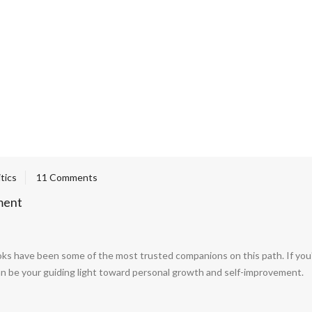
itics
11 Comments
ment
ks have been some of the most trusted companions on this path. If you're
t can be your guiding light toward personal growth and self-improvement.