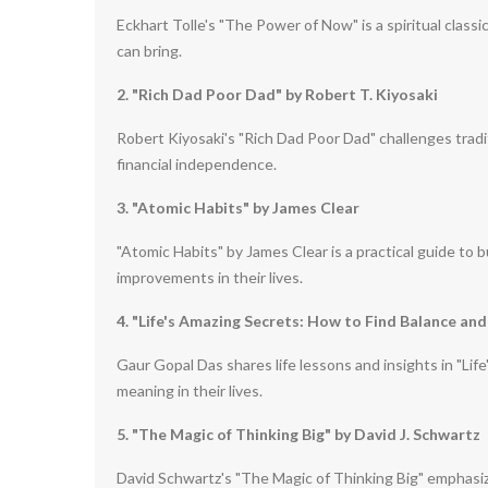
Eckhart Tolle's "The Power of Now" is a spiritual classi
can bring.
2. "Rich Dad Poor Dad" by Robert T. Kiyosaki
Robert Kiyosaki's "Rich Dad Poor Dad" challenges tradi
financial independence.
3. "Atomic Habits" by James Clear
"Atomic Habits" by James Clear is a practical guide to 
improvements in their lives.
4. "Life's Amazing Secrets: How to Find Balance and
Gaur Gopal Das shares life lessons and insights in "Lif
meaning in their lives.
5. "The Magic of Thinking Big" by David J. Schwartz
David Schwartz's "The Magic of Thinking Big" emphasize