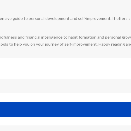
nsive guide to personal development and self-improvement. It offers str
dfulness and financial intelligence to habit formation and personal gro
 tools to help you on your journey of self-improvement. Happy reading an