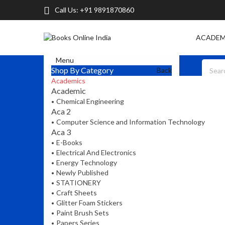
Call Us:
+91 9891870860
ACADEM
Menu
Shop By Category
Back
Academics
Academic
Chemical Engineering
Aca 2
Computer Science and Information Technology
Aca 3
E-Books
Electrical And Electronics
Energy Technology
Newly Published
STATIONERY
Craft Sheets
Glitter Foam Stickers
Paint Brush Sets
Papers Series