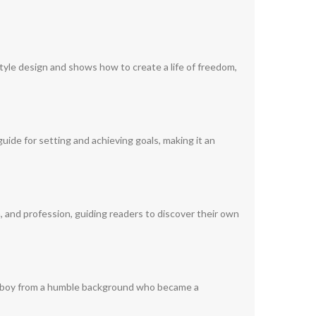
tyle design and shows how to create a life of freedom,
guide for setting and achieving goals, making it an
n, and profession, guiding readers to discover their own
young boy from a humble background who became a