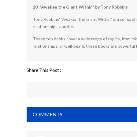
10. "Awaken the Giant Within" by Tony Robbins
Tony Robbins' "Awaken the Giant Within" is a comprehe
relationships, and life.
These ten books cover a wide range of topics, from min
relationships, or well-being, these books are powerful
Share This Post :
COMMENTS