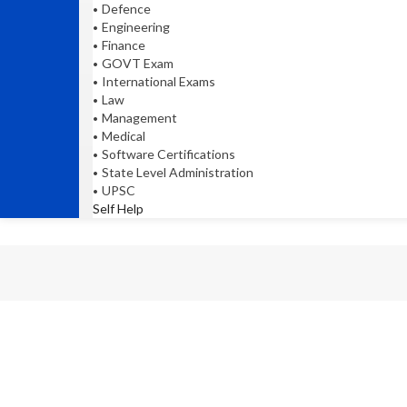
Defence
Engineering
Finance
GOVT Exam
International Exams
Law
Management
Medical
Software Certifications
State Level Administration
UPSC
Self Help