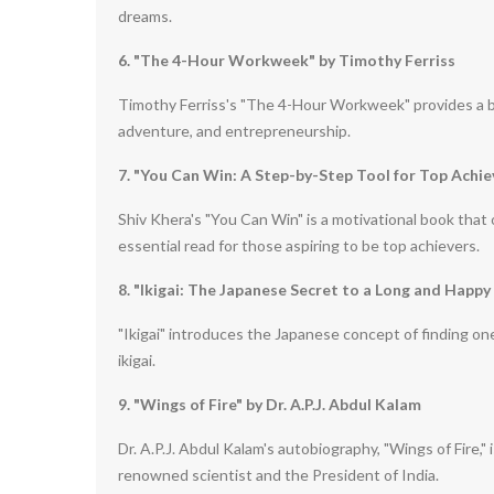
dreams.
6. "The 4-Hour Workweek" by Timothy Ferriss
Timothy Ferriss's "The 4-Hour Workweek" provides a blu
adventure, and entrepreneurship.
7. "You Can Win: A Step-by-Step Tool for Top Achie
Shiv Khera's "You Can Win" is a motivational book that o
essential read for those aspiring to be top achievers.
8. "Ikigai: The Japanese Secret to a Long and Happy
"Ikigai" introduces the Japanese concept of finding one
ikigai.
9. "Wings of Fire" by Dr. A.P.J. Abdul Kalam
Dr. A.P.J. Abdul Kalam's autobiography, "Wings of Fire,"
renowned scientist and the President of India.