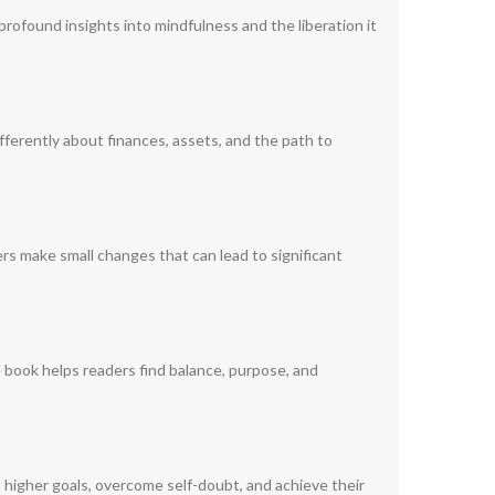
 profound insights into mindfulness and the liberation it
fferently about finances, assets, and the path to
ers make small changes that can lead to significant
e book helps readers find balance, purpose, and
 higher goals, overcome self-doubt, and achieve their