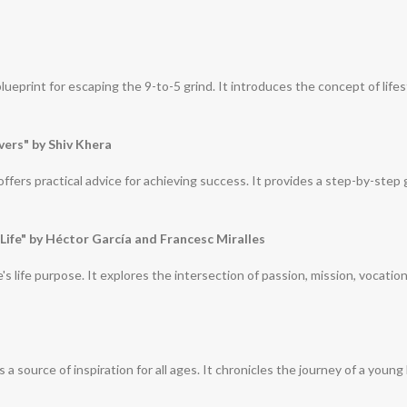
eprint for escaping the 9-to-5 grind. It introduces the concept of lifes
vers" by Shiv Khera
ffers practical advice for achieving success. It provides a step-by-step 
 Life" by Héctor García and Francesc Miralles
's life purpose. It explores the intersection of passion, mission, vocatio
 is a source of inspiration for all ages. It chronicles the journey of a 