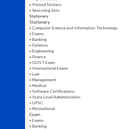
Printed Stickers
Sketching Sets
Stationery
Stationary
Computer Science and Information Technology
Exams
Banking
Defence
Engineering
Finance
GOVT Exam
International Exams
Law
Management
Medical
Software Certifications
State Level Administration
UPSC
Motivational
Exam
Exams
Banking