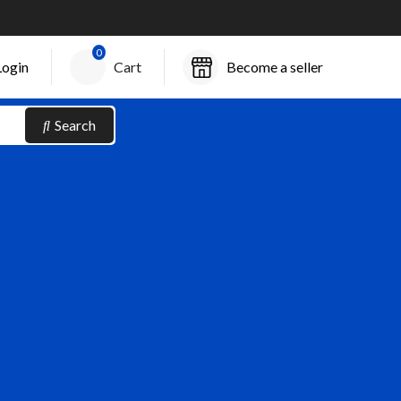
0
Login
Cart
Become a seller
Search