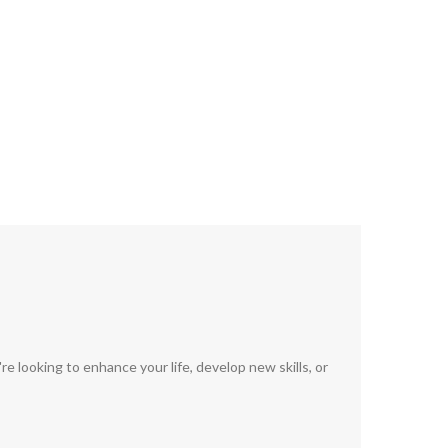
 looking to enhance your life, develop new skills, or