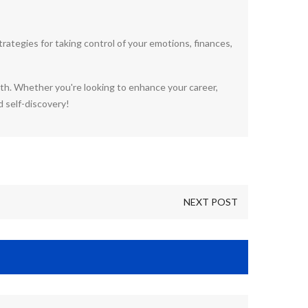
ategies for taking control of your emotions, finances,
wth. Whether you're looking to enhance your career,
d self-discovery!
NEXT POST