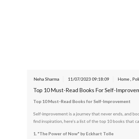
Neha Sharma
11/07/2023 09:18:09
Home
,
Pol
Top 10 Must-Read Books For Self-Improve
Top 10 Must-Read Books for Self-Improvement
Self-improvement is a journey that never ends, and boo
find inspiration, here's a list of the top 10 books tha
1. "The Power of Now" by Eckhart Tolle