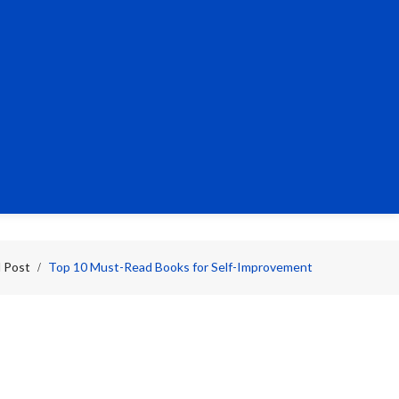
l Post
Top 10 Must-Read Books for Self-Improvement