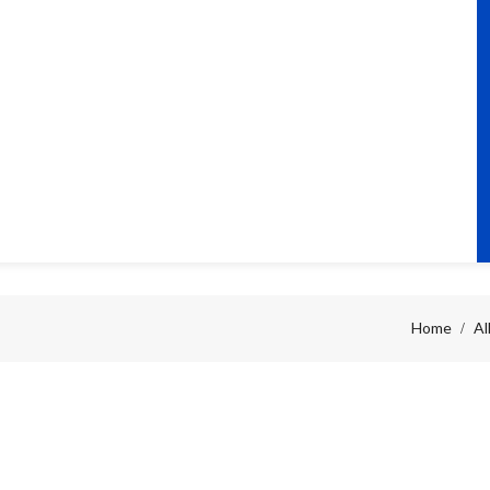
Home
Al