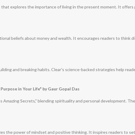
c that explores the importance of living in the present moment. It offers
tional beliefs about money and wealth. It encourages readers to think di
building and breaking habits. Clear's science-backed strategies help read
 Purpose in Your Life" by Gaur Gopal Das
e's Amazing Secrets," blending spirituality and personal development. Th
s the power of mindset and positive thinking. It inspires readers to set