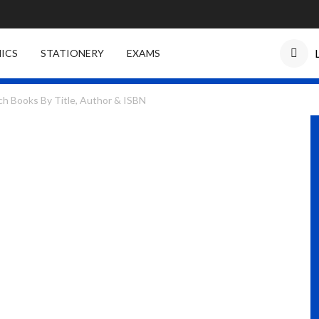
ICS
STATIONERY
EXAMS