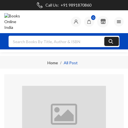
Call Us:
+91 9891870860
0

Home
All Post