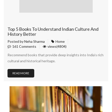
Top 5 Books To Understand Indian Culture And
History Better
Posted by
Neha Sharma
Home
161 Comments
views(4804)
Recommend books that provide deep insights into India’s rich
cultural and historical heritage.
READ MORE