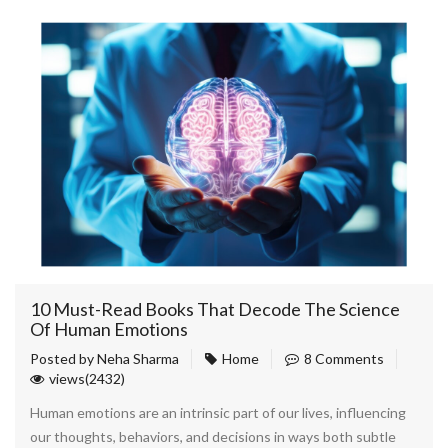
10 Must-Read Books That Decode The Science
Of Human Emotions
Posted by
Neha Sharma
Home
8 Comments
views(2432)
Human emotions are an intrinsic part of our lives, influencing
our thoughts, behaviors, and decisions in ways both subtle