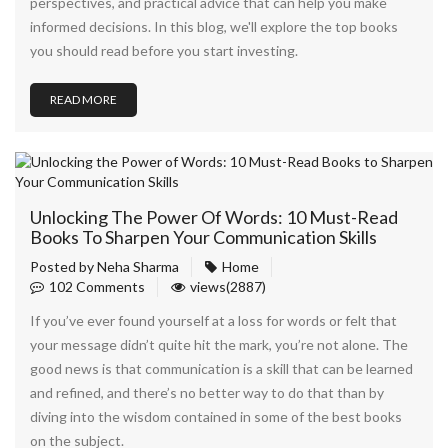
perspectives, and practical advice that can help you make
informed decisions. In this blog, we'll explore the top books
you should read before you start investing.
READ MORE
Unlocking The Power Of Words: 10 Must-Read
Books To Sharpen Your Communication Skills
Posted by
Neha Sharma
Home
102 Comments
views(2887)
If you’ve ever found yourself at a loss for words or felt that
your message didn’t quite hit the mark, you’re not alone. The
good news is that communication is a skill that can be learned
and refined, and there’s no better way to do that than by
diving into the wisdom contained in some of the best books
on the subject.