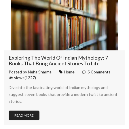
Exploring The World Of Indian Mythology: 7
Books That Bring Ancient Stories To Life
Posted by
Neha Sharma
Home
5 Comments
views(1227)
Dive into the fascinating world of Indian mythology and
suggest seven books that provide a modern twist to ancient
stories.
READ MORE