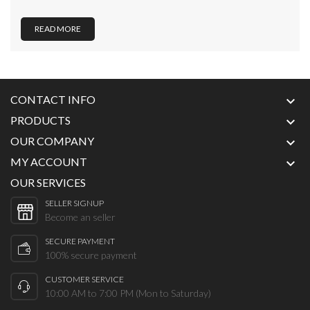
READ MORE
CONTACT INFO

PRODUCTS

OUR COMPANY

MY ACCOUNT

OUR SERVICES
SELLER SIGNUP
Become an seller
SECURE PAYMENT
100% secure payment
CUSTOMER SERVICE
10:00 AM to 7:00 PM (Mon to Saturday)