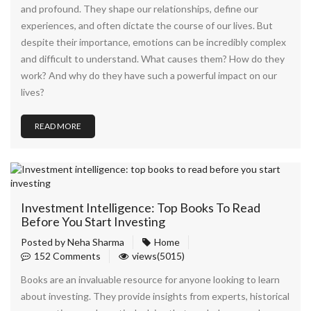
and profound. They shape our relationships, define our
experiences, and often dictate the course of our lives. But
despite their importance, emotions can be incredibly complex
and difficult to understand. What causes them? How do they
work? And why do they have such a powerful impact on our
lives?
READ MORE
Investment Intelligence: Top Books To Read
Before You Start Investing
Posted by
Neha Sharma
Home
152 Comments
views(5015)
Books are an invaluable resource for anyone looking to learn
about investing. They provide insights from experts, historical