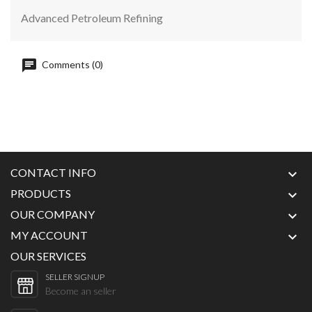
Advanced Petroleum Refining
Comments (0)
CONTACT INFO

PRODUCTS

OUR COMPANY

MY ACCOUNT

OUR SERVICES
SELLER SIGNUP
Become an seller