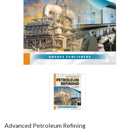
Advanced Petroleum Refining