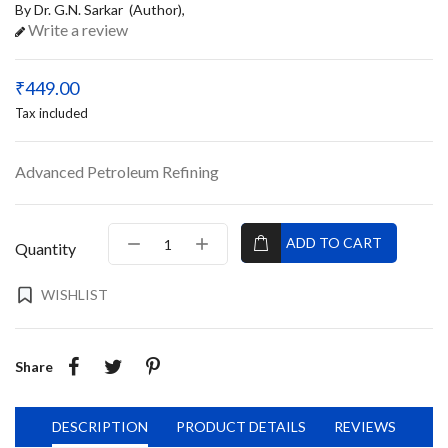
By Dr. G.N. Sarkar (Author),
Write a review
₹449.00
Tax included
Advanced Petroleum Refining
ADD TO CART
Quantity
WISHLIST
Share
DESCRIPTION
PRODUCT DETAILS
REVIEWS