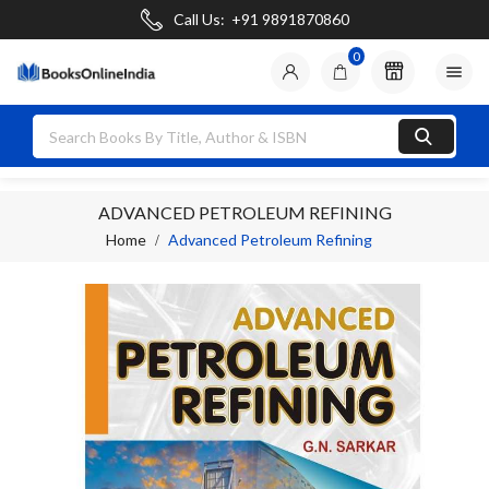
Call Us:
+91 9891870860
0

ADVANCED PETROLEUM REFINING
Home
Advanced Petroleum Refining