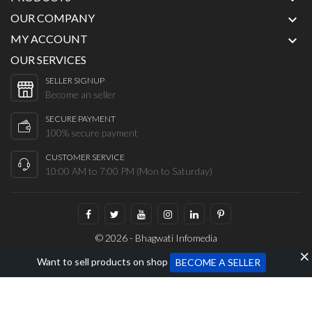
OUR COMPANY

MY ACCOUNT

OUR SERVICES
SELLER SIGNUP
Become an seller
SECURE PAYMENT
100% secure payment
CUSTOMER SERVICE
10:00 AM to 7:00 PM (Mon to Saturday)
© 2026 - Bhagwati Infomedia
Want to sell products on shop
BECOME A SELLER