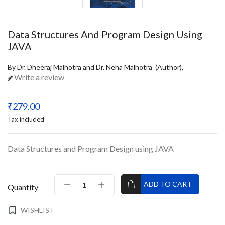
Data Structures And Program Design Using
JAVA
By Dr. Dheeraj Malhotra and Dr. Neha Malhotra (Author),
Write a review
₹279.00
Tax included
Data Structures and Program Design using JAVA
ADD TO CART
Quantity
WISHLIST