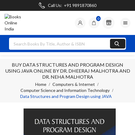
Call Us:
+91 9891870860
0

BUY DATA STRUCTURES AND PROGRAM DESIGN
USING JAVA ONLINE BY DR. DHEERAJ MALHOTRA AND
DR. NEHA MALHOTRA
Home
Computers & Internet
Computer Science and Information Technology
Data Structures and Program Design using JAVA