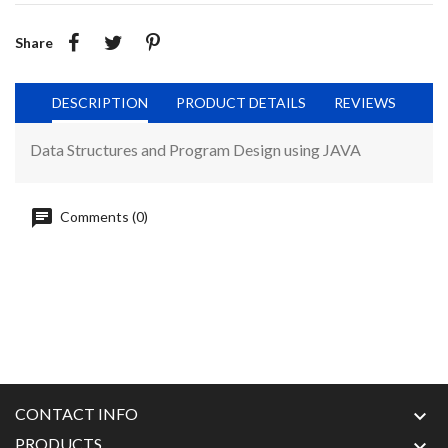
Share
DESCRIPTION
PRODUCT DETAILS
REVIEWS
Data Structures and Program Design using JAVA
Comments (0)
CONTACT INFO

PRODUCTS
