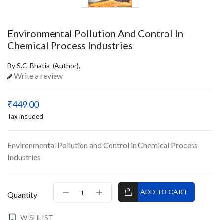
Environmental Pollution And Control In
Chemical Process Industries
By S.C. Bhatia (Author),
Write a review
₹449.00
Tax included
Environmental Pollution and Control in Chemical Process
Industries
ADD TO CART
Quantity
WISHLIST