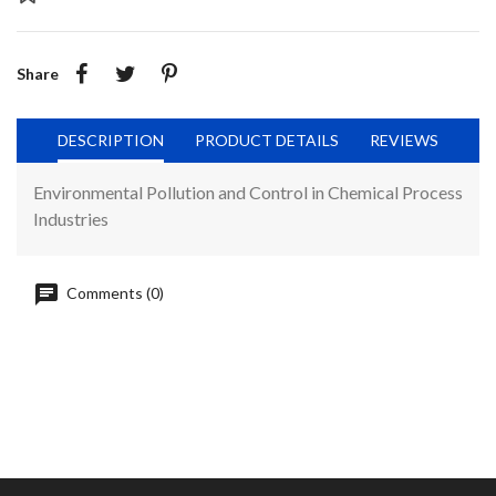
Share
DESCRIPTION
PRODUCT DETAILS
REVIEWS
Environmental Pollution and Control in Chemical Process
Industries
Comments (0)