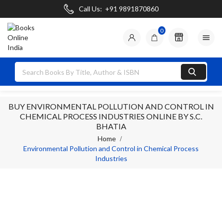
Call Us:
+91 9891870860
0

BUY ENVIRONMENTAL POLLUTION AND CONTROL IN
CHEMICAL PROCESS INDUSTRIES ONLINE BY S.C.
BHATIA
Home
Environmental Pollution and Control in Chemical Process
Industries