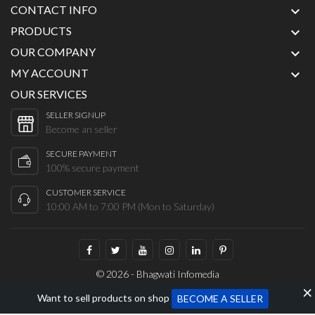
CONTACT INFO

PRODUCTS

OUR COMPANY

MY ACCOUNT

OUR SERVICES
SELLER SIGNUP
Become an seller
SECURE PAYMENT
100% secure payment
CUSTOMER SERVICE
10:00 AM to 7:00 PM (Mon to Saturday)
© 2026 - Bhagwati Infomedia
Want to sell products on shop
BECOME A SELLER