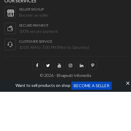
OUR SERVICES
SELLER SIGNUP
Become an seller
SECURE PAYMENT
100% secure payment
CUSTOMER SERVICE
10:00 AM to 7:00 PM (Mon to Saturday)
© 2026 - Bhagwati Infomedia
Want to sell products on shop
BECOME A SELLER