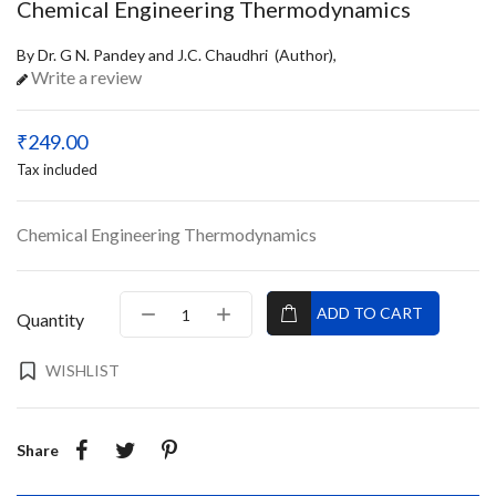
Chemical Engineering Thermodynamics
By Dr. G N. Pandey and J.C. Chaudhri (Author),
Write a review
₹249.00
Tax included
Chemical Engineering Thermodynamics
ADD TO CART
Quantity
WISHLIST
Share