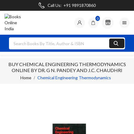
Call Us:
+91 9891870860
0

BUY CHEMICAL ENGINEERING THERMODYNAMICS
ONLINE BY DR. G N. PANDEY AND J.C. CHAUDHRI
Home
Chemical Engineering Thermodynamics