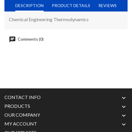
DESCRIPTION
PRODUCT DETAILS
REVIEWS
Chemical Engineering Thermodynamics
Comments (0)
CONTACT INFO

PRODUCTS

OUR COMPANY

MY ACCOUNT
